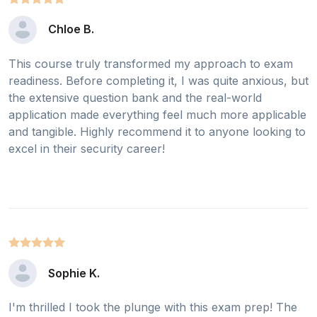
Chloe B.
This course truly transformed my approach to exam
readiness. Before completing it, I was quite anxious, but
the extensive question bank and the real-world
application made everything feel much more applicable
and tangible. Highly recommend it to anyone looking to
excel in their security career!
Sophie K.
I'm thrilled I took the plunge with this exam prep! The