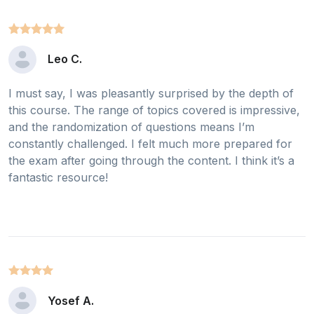
Leo C.
I must say, I was pleasantly surprised by the depth of
this course. The range of topics covered is impressive,
and the randomization of questions means I’m
constantly challenged. I felt much more prepared for
the exam after going through the content. I think it’s a
fantastic resource!
Yosef A.