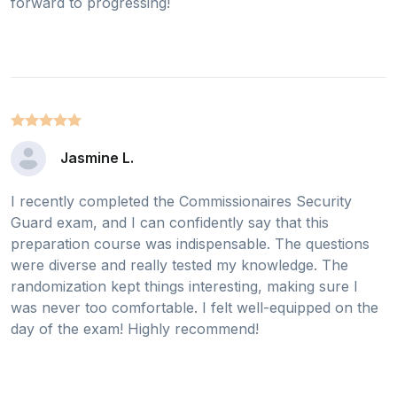
forward to progressing!
Jasmine L.
I recently completed the Commissionaires Security
Guard exam, and I can confidently say that this
preparation course was indispensable. The questions
were diverse and really tested my knowledge. The
randomization kept things interesting, making sure I
was never too comfortable. I felt well-equipped on the
day of the exam! Highly recommend!