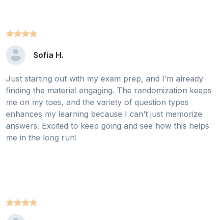
Sofia H.
Just starting out with my exam prep, and I’m already
finding the material engaging. The randomization keeps
me on my toes, and the variety of question types
enhances my learning because I can’t just memorize
answers. Excited to keep going and see how this helps
me in the long run!