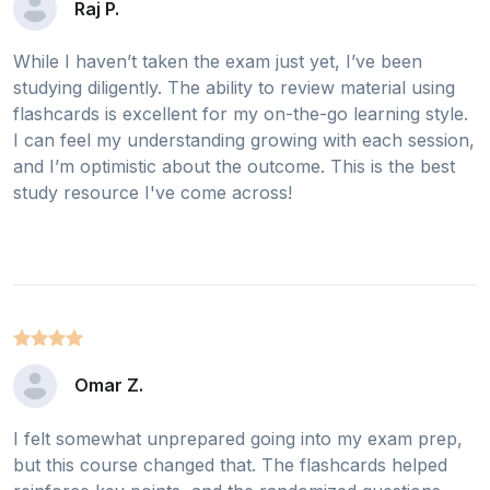
Raj P.
While I haven’t taken the exam just yet, I’ve been
studying diligently. The ability to review material using
flashcards is excellent for my on-the-go learning style.
I can feel my understanding growing with each session,
and I’m optimistic about the outcome. This is the best
study resource I've come across!
Omar Z.
I felt somewhat unprepared going into my exam prep,
but this course changed that. The flashcards helped