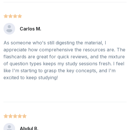
Carlos M.
As someone who's still digesting the material, I
appreciate how comprehensive the resources are. The
flashcards are great for quick reviews, and the mixture
of question types keeps my study sessions fresh. I feel
like I'm starting to grasp the key concepts, and I'm
excited to keep studying!
Abdul R.