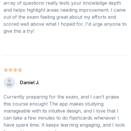
array of questions really tests your knowledge depth
and helps highlight areas needing improvement. I came
out of the exam feeling great about my efforts and
scored well above what I hoped for. I'd urge anyone to
give this a try!
Daniel J.
Currently preparing for the exam, and I can’t praise
this course enough! The app makes studying
manageable with its intuitive design, and I love that I
can take a few minutes to do flashcards whenever I
have spare time. It keeps learning engaging, and I look