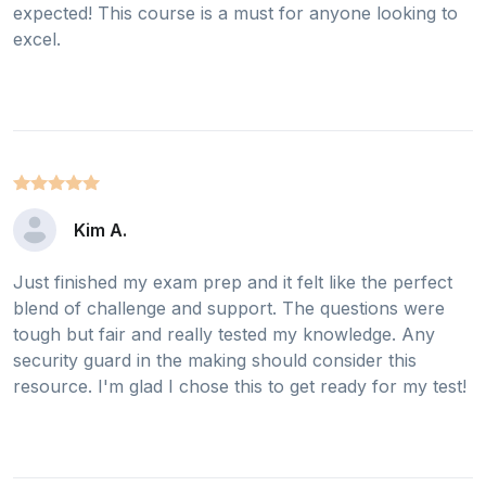
expected! This course is a must for anyone looking to
excel.
Kim A.
Just finished my exam prep and it felt like the perfect
blend of challenge and support. The questions were
tough but fair and really tested my knowledge. Any
security guard in the making should consider this
resource. I'm glad I chose this to get ready for my test!