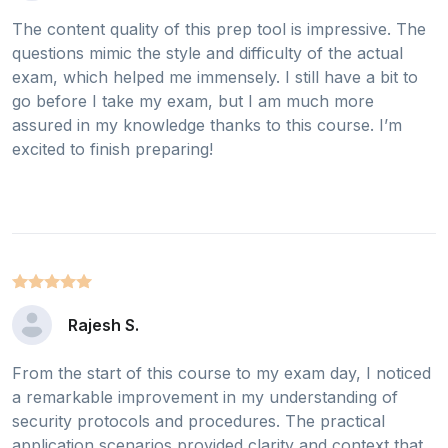
The content quality of this prep tool is impressive. The
questions mimic the style and difficulty of the actual
exam, which helped me immensely. I still have a bit to
go before I take my exam, but I am much more
assured in my knowledge thanks to this course. I’m
excited to finish preparing!
Rajesh S.
From the start of this course to my exam day, I noticed
a remarkable improvement in my understanding of
security protocols and procedures. The practical
application scenarios provided clarity and context that