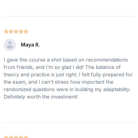
Maya R.
I gave this course a shot based on recommendations
from friends, and I’m so glad I did! The balance of
theory and practice is just right. I felt fully prepared for
the exam, and I can't stress how important the
randomized questions were in building my adaptability.
Definitely worth the investment!