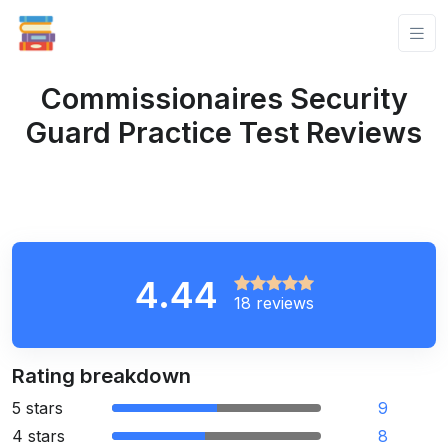
Commissionaires Security
Guard Practice Test Reviews
4.44
18 reviews
Rating breakdown
5 stars
9
4 stars
8