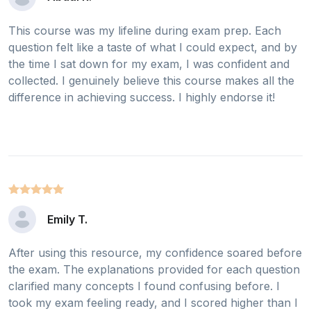
This course was my lifeline during exam prep. Each
question felt like a taste of what I could expect, and by
the time I sat down for my exam, I was confident and
collected. I genuinely believe this course makes all the
difference in achieving success. I highly endorse it!
Emily T.
After using this resource, my confidence soared before
the exam. The explanations provided for each question
clarified many concepts I found confusing before. I
took my exam feeling ready, and I scored higher than I