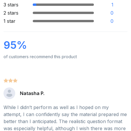
3 stars
1
2 stars
0
1 star
0
95%
of customers recommend this product
Natasha P.
While I didn’t perform as well as I hoped on my
attempt, I can confidently say the material prepared me
better than I anticipated. The realistic question format
was especially helpful, although I wish there was more