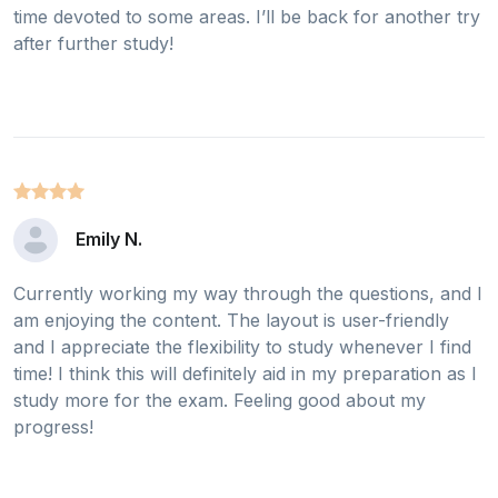
time devoted to some areas. I’ll be back for another try
after further study!
Emily N.
Currently working my way through the questions, and I
am enjoying the content. The layout is user-friendly
and I appreciate the flexibility to study whenever I find
time! I think this will definitely aid in my preparation as I
study more for the exam. Feeling good about my
progress!