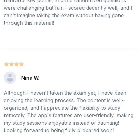
reinforce key points, and the randomized questions
were challenging but fair. I scored decently well, and I
can't imagine taking the exam without having gone
through this material!
Nina W.
Although I haven't taken the exam yet, I have been
enjoying the learning process. The content is well-
organized, and I appreciate the flexibility to study
remotely. The app's features are user-friendly, making
my study sessions enjoyable instead of daunting!
Looking forward to being fully prepared soon!