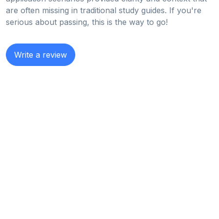
are often missing in traditional study guides. If you're
serious about passing, this is the way to go!
Write a review