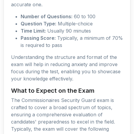
accurate one.
Number of Questions:
60 to 100
Question Type:
Multiple-choice
Time Limit:
Usually 90 minutes
Passing Score:
Typically, a minimum of 70%
is required to pass
Understanding the structure and format of the
exam will help in reducing anxiety and improve
focus during the test, enabling you to showcase
your knowledge effectively.
What to Expect on the Exam
The Commissionaires Security Guard exam is
crafted to cover a broad spectrum of topics,
ensuring a comprehensive evaluation of
candidates' preparedness to excel in the field.
Typically, the exam will cover the following