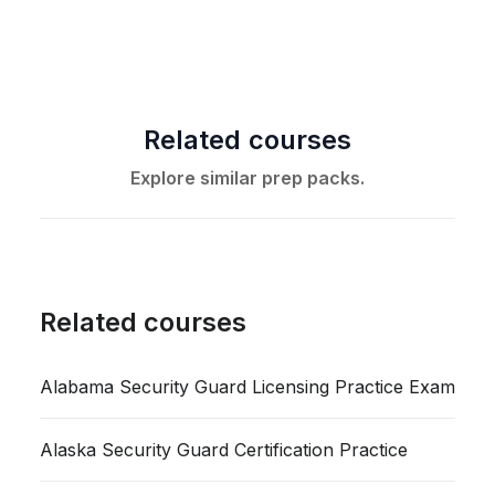
Related courses
Explore similar prep packs.
Related courses
Alabama Security Guard Licensing Practice Exam
Alaska Security Guard Certification Practice