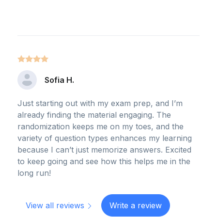
Sofia H.
Just starting out with my exam prep, and I’m
already finding the material engaging. The
randomization keeps me on my toes, and the
variety of question types enhances my learning
because I can’t just memorize answers. Excited
to keep going and see how this helps me in the
long run!
View all reviews
Write a review