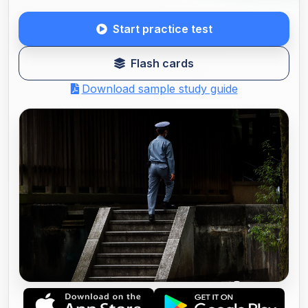
Start practice test
Flash cards
Download sample study guide
COMMISSIONAIRES SECURITY GUARD