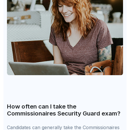
How often can I take the
Commissionaires Security Guard exam?
Candidates can generally take the Commissionaires