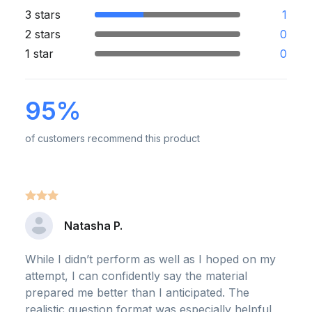
3 stars
1
2 stars
0
1 star
0
95%
of customers recommend this product
Natasha P.
While I didn’t perform as well as I hoped on my
attempt, I can confidently say the material
prepared me better than I anticipated. The
realistic question format was especially helpful,