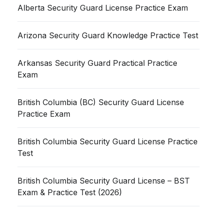
Alberta Security Guard License Practice Exam
Arizona Security Guard Knowledge Practice Test
Arkansas Security Guard Practical Practice
Exam
British Columbia (BC) Security Guard License
Practice Exam
British Columbia Security Guard License Practice
Test
British Columbia Security Guard License – BST
Exam & Practice Test (2026)