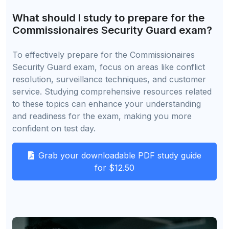
What should I study to prepare for the
Commissionaires Security Guard exam?
To effectively prepare for the Commissionaires
Security Guard exam, focus on areas like conflict
resolution, surveillance techniques, and customer
service. Studying comprehensive resources related
to these topics can enhance your understanding
and readiness for the exam, making you more
confident on test day.
Grab your downloadable PDF study guide
for $12.50