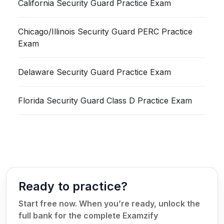
California Security Guard Practice Exam
Chicago/Illinois Security Guard PERC Practice
Exam
Delaware Security Guard Practice Exam
Florida Security Guard Class D Practice Exam
Ready to practice?
Start free now. When you’re ready, unlock the
full bank for the complete Examzify