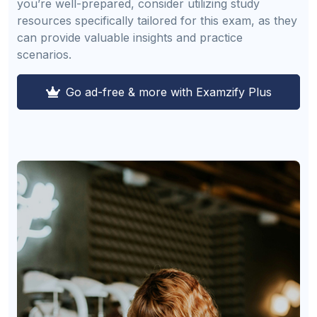
you’re well-prepared, consider utilizing study
resources specifically tailored for this exam, as they
can provide valuable insights and practice
scenarios.
Go ad-free & more with Examzify Plus