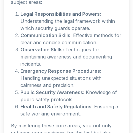
subject areas:
Legal Responsibilities and Powers:
Understanding the legal framework within
which security guards operate.
Communication Skills:
Effective methods for
clear and concise communication.
Observation Skills:
Techniques for
maintaining awareness and documenting
incidents.
Emergency Response Procedures:
Handling unexpected situations with
calmness and precision.
Public Security Awareness:
Knowledge of
public safety protocols.
Health and Safety Regulations:
Ensuring a
safe working environment.
By mastering these core areas, you not only
enhance your readiness for the test but also