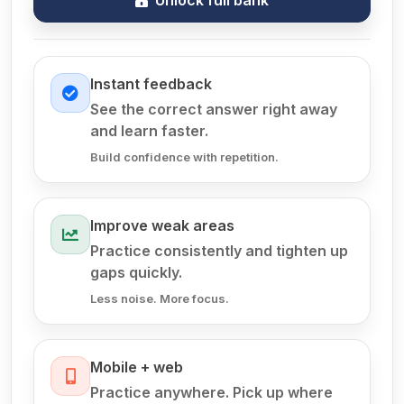
Instant feedback
See the correct answer right away
and learn faster.
Build confidence with repetition.
Improve weak areas
Practice consistently and tighten up
gaps quickly.
Less noise. More focus.
Mobile + web
Practice anywhere. Pick up where