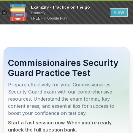
Examzify - Practice on the go
VIEW
Examzify
FREE - In Google Play
Commissionaires Security
Guard Practice Test
Prepare effectively for your Commissionaires
Security Guard exam with our comprehensive
resources. Understand the exam format, key
content areas, and essential tips for success to
boost your confidence on test day.
Start a fast session now. When you’re ready,
unlock the full question bank.