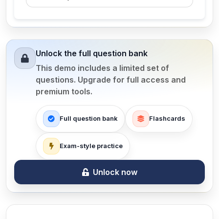
Unlock the full question bank
This demo includes a limited set of
questions. Upgrade for full access and
premium tools.
Full question bank
Flashcards
Exam-style practice
Unlock now