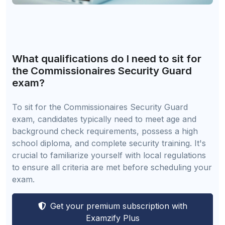
What qualifications do I need to sit for
the Commissionaires Security Guard
exam?
To sit for the Commissionaires Security Guard
exam, candidates typically need to meet age and
background check requirements, possess a high
school diploma, and complete security training. It's
crucial to familiarize yourself with local regulations
to ensure all criteria are met before scheduling your
exam.
Get your premium subscription with
Examzify Plus