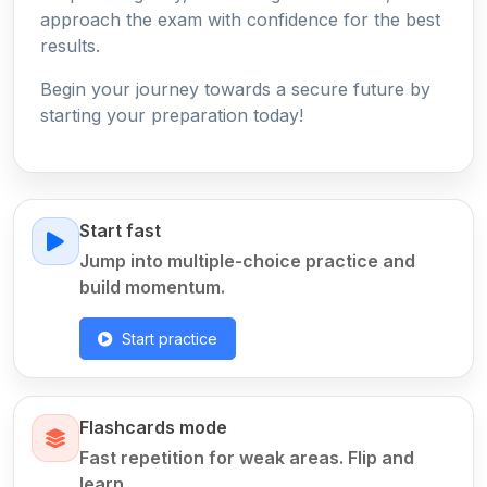
approach the exam with confidence for the best
results.
Begin your journey towards a secure future by
starting your preparation today!
Start fast
Jump into multiple-choice practice and
build momentum.
Start practice
Flashcards mode
Fast repetition for weak areas. Flip and
learn.