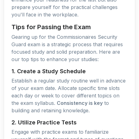
prepare yourself for the practical challenges
you'll face in the workplace.
Tips for Passing the Exam
Gearing up for the Commissionaires Security
Guard exam is a strategic process that requires
focused study and solid preparation. Here are
our top tips to enhance your studies:
1. Create a Study Schedule
Establish a regular study routine well in advance
of your exam date. Allocate specific time slots
each day or week to cover different topics on
the exam syllabus.
Consistency is key
to
building and retaining knowledge.
2. Utilize Practice Tests
Engage with practice exams to familiarize