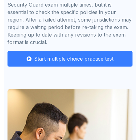
Security Guard exam multiple times, but it is
essential to check the specific policies in your
region. After a failed attempt, some jurisdictions may
require a waiting period before re-taking the exam.
Keeping up to date with any revisions to the exam
format is crucial.
Start multiple choice practice test