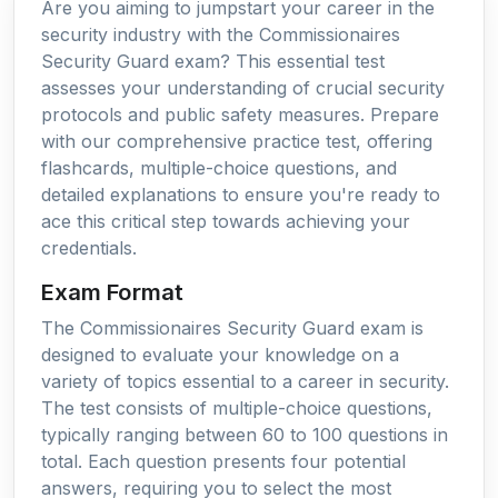
Are you aiming to jumpstart your career in the
security industry with the Commissionaires
Security Guard exam? This essential test
assesses your understanding of crucial security
protocols and public safety measures. Prepare
with our comprehensive practice test, offering
flashcards, multiple-choice questions, and
detailed explanations to ensure you're ready to
ace this critical step towards achieving your
credentials.
Exam Format
The Commissionaires Security Guard exam is
designed to evaluate your knowledge on a
variety of topics essential to a career in security.
The test consists of multiple-choice questions,
typically ranging between 60 to 100 questions in
total. Each question presents four potential
answers, requiring you to select the most