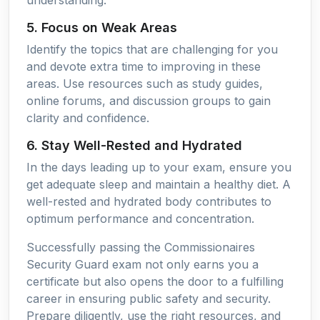
5. Focus on Weak Areas
Identify the topics that are challenging for you
and devote extra time to improving in these
areas. Use resources such as study guides,
online forums, and discussion groups to gain
clarity and confidence.
6. Stay Well-Rested and Hydrated
In the days leading up to your exam, ensure you
get adequate sleep and maintain a healthy diet. A
well-rested and hydrated body contributes to
optimum performance and concentration.
Successfully passing the Commissionaires
Security Guard exam not only earns you a
certificate but also opens the door to a fulfilling
career in ensuring public safety and security.
Prepare diligently, use the right resources, and