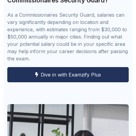
Commissionaires Security Guard?
As a Commissionaires Security Guard, salaries can
vary significantly depending on location and
experience, with estimates ranging from $30,000 to
$50,000 annually in major cities. Finding out what
your potential salary could be in your specific area
may help inform your career decisions after passing
the exam.
Dive in with Examzify Plus