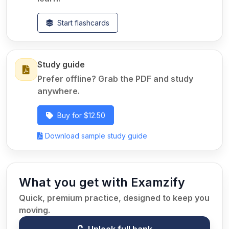
Start flashcards
Study guide
Prefer offline? Grab the PDF and study
anywhere.
Buy for $12.50
Download sample study guide
What you get with Examzify
Quick, premium practice, designed to keep you
moving.
Unlock full bank