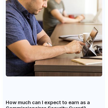
How much can I expect to earn as a