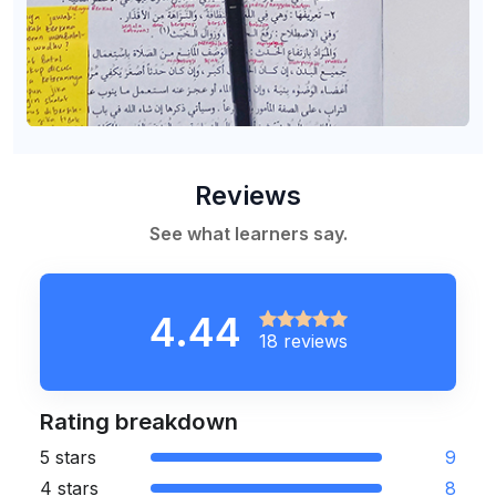
Reviews
See what learners say.
4.44
18 reviews
Rating breakdown
5 stars
9
4 stars
8