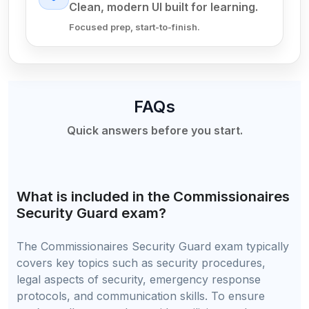
Clean, modern UI built for learning.
Focused prep, start-to-finish.
FAQs
Quick answers before you start.
What is included in the Commissionaires
Security Guard exam?
The Commissionaires Security Guard exam typically
covers key topics such as security procedures,
legal aspects of security, emergency response
protocols, and communication skills. To ensure