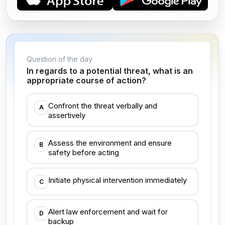
Question of the day
In regards to a potential threat, what is an
appropriate course of action?
Confront the threat verbally and
A
assertively
Assess the environment and ensure
B
safety before acting
Initiate physical intervention immediately
C
Alert law enforcement and wait for
D
backup