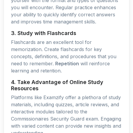
yourself with the format and types of questions
you will encounter. Regular practice enhances
your ability to quickly identify correct answers
and improves time management skills.
3. Study with Flashcards
Flashcards are an excellent tool for
memorization. Create flashcards for key
concepts, definitions, and procedures that you
need to remember.
Repetition
will reinforce
learning and retention.
4. Take Advantage of Online Study
Resources
Platforms like Examzify offer a plethora of study
materials, including quizzes, article reviews, and
interactive modules tailored to the
Commissionaires Security Guard exam. Engaging
with varied content can provide new insights and
understanding.