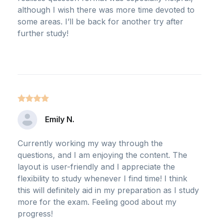
although I wish there was more time devoted to
some areas. I’ll be back for another try after
further study!
Emily N.
Currently working my way through the
questions, and I am enjoying the content. The
layout is user-friendly and I appreciate the
flexibility to study whenever I find time! I think
this will definitely aid in my preparation as I study
more for the exam. Feeling good about my
progress!