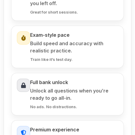
you left off.
Great for short sessions.
Exam-style pace
Build speed and accuracy with
realistic practice.
Train like it’s test day.
Full bank unlock
Unlock all questions when you’re
ready to go all-in.
No ads. No distractions.
Premium experience