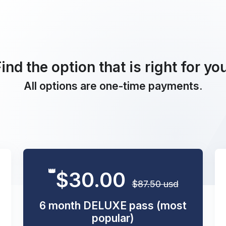
ind the option that is right for yo
All options are one-time payments.
👑
$30.00
$87.50 usd
6 month DELUXE pass (most
popular)