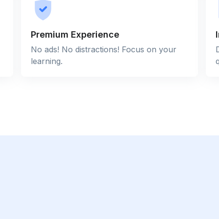
Premium Experience
No ads! No distractions! Focus on your
learning.