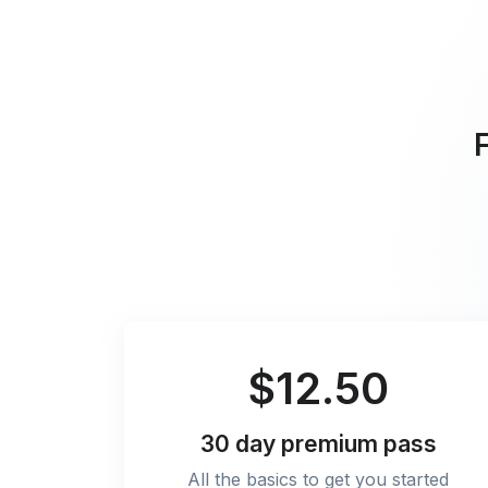
F
$12.50
30 day
premium pass
All the basics to get you started