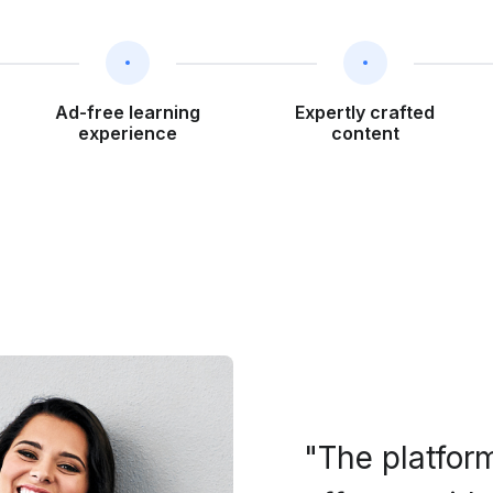
Ad-free learning
Expertly crafted
experience
content
"The platform