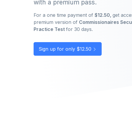
with a premium pass.
For a one time payment of
$12.50,
get acce
premium version of
Commissionaires Secu
Practice Test
for 30 days.
Sign up for only $12.50