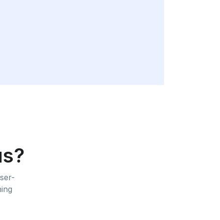
us?
ser-
ning