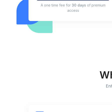
A one time fee for
30 days
of premium
access
Wh
Enh