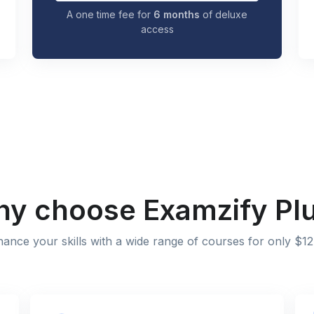
A one time fee for
6 months
of deluxe
access
y choose Examzify Pl
ance your skills with a wide range of courses for only $12