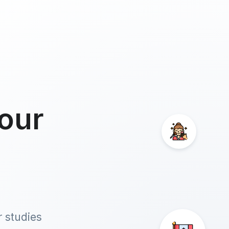
our
r studies