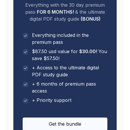
Everything with the 30 day premium
pass
FOR 6 MONTHS!
& the ultimate
digital PDF study guide
(BONUS)
Everything included in the
premium pass
$87.50 usd value for
$30.00!
You
save $57.50!
+ Access to the ultimate digital
PDF study guide
+ 6 months of premium pass
access
+ Priority support
Get the bundle