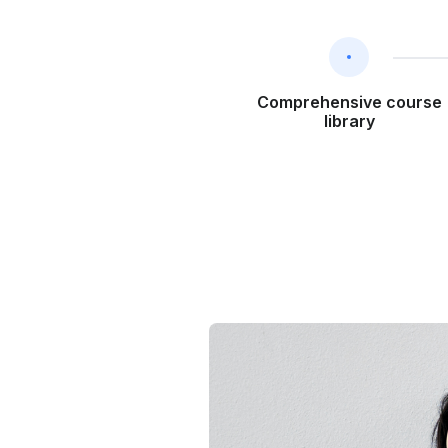
Comprehensive course
library