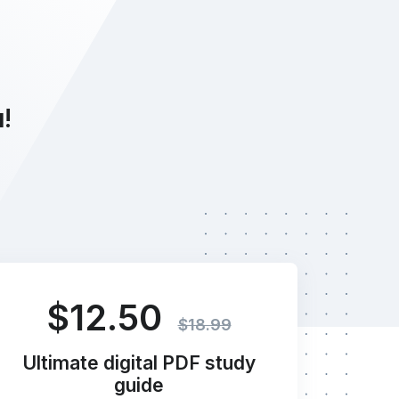
u!
$12.50
$18.99
Ultimate digital PDF study
guide