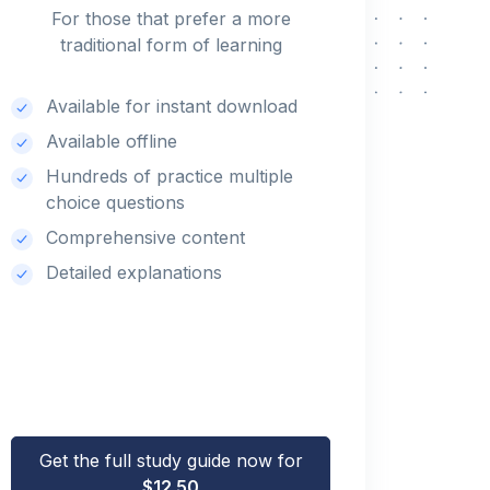
For those that prefer a more
traditional form of learning
Available for instant download
Available offline
Hundreds of practice multiple
choice questions
Comprehensive content
Detailed explanations
Get the full study guide now for
$12.50