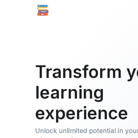
Transform y
learning
experience
Unlock unlimited potential in you