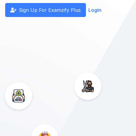
Sign Up For Examzify Plus
Login