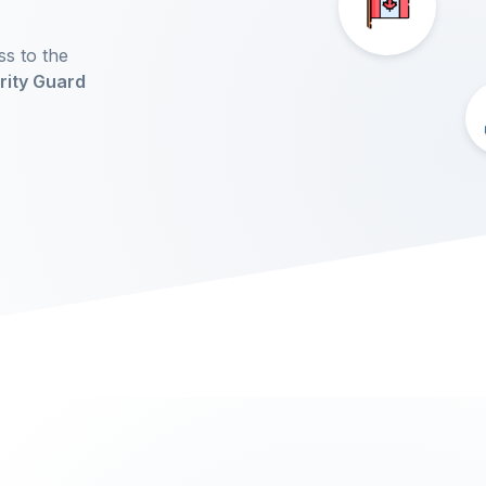
ss to the
rity Guard