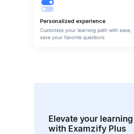
Personalized experience
Customize your learning path with ease,
save your favorite questions
Elevate your learning
with Examzify Plus