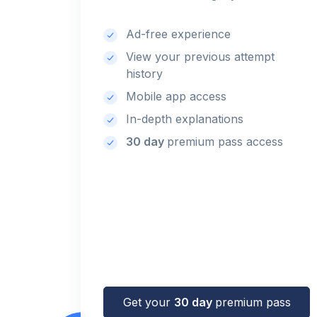
Ad-free experience
View your previous attempt
history
Mobile app access
In-depth explanations
30 day
premium pass access
Get your
30 day
premium pass