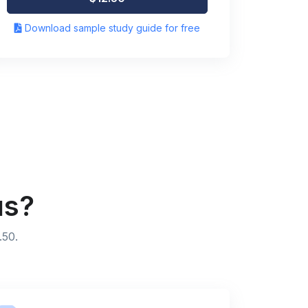
Download sample study guide for free
us?
.50.