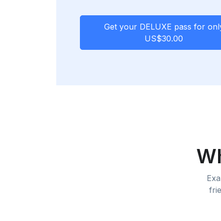
Get your
DELUXE pass
for onl
US$30.00
Wh
Exa
fri