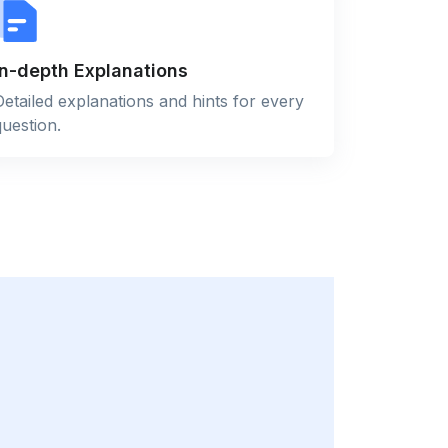
In-depth Explanations
Detailed explanations and hints for every
question.