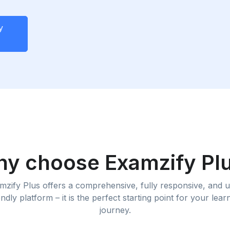
y
y choose Examzify Pl
mzify Plus offers a comprehensive, fully responsive, and u
endly platform – it is the perfect starting point for your lear
journey.