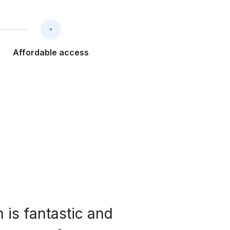
Affordable access
 is fantastic and