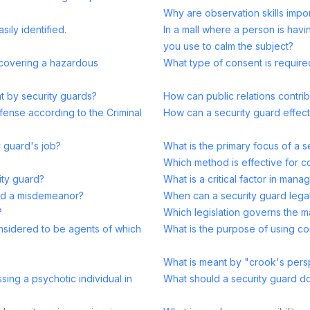
Why are observation skills import
ily identified.
In a mall where a person is hav
you use to calm the subject?
scovering a hazardous
What type of consent is require
nt by security guards?
How can public relations contrib
fense according to the Criminal
How can a security guard effec
y guard's job?
What is the primary focus of a 
Which method is effective for c
ity guard?
What is a critical factor in mana
and a misdemeanor?
When can a security guard leg
?
Which legislation governs the 
onsidered to be agents of which
What is the purpose of using com
What is meant by "crook's persp
sing a psychotic individual in
What should a security guard do