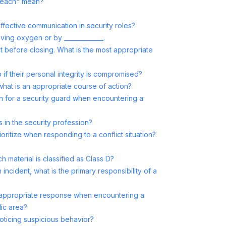
breach" mean?
effective communication in security roles?
ving oxygen or by _____________.
t before closing. What is the most appropriate
if their personal integrity is compromised?
 what is an appropriate course of action?
 for a security guard when encountering a
s in the security profession?
oritize when responding to a conflict situation?
ch material is classified as Class D?
cident, what is the primary responsibility of a
e appropriate response when encountering a
lic area?
ticing suspicious behavior?