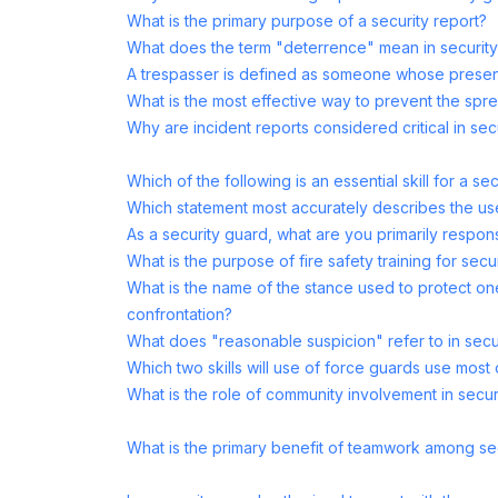
What is the primary purpose of a security report?
What does the term "deterrence" mean in securit
A trespasser is defined as someone whose presen
What is the most effective way to prevent the spre
Why are incident reports considered critical in sec
Which of the following is an essential skill for a se
Which statement most accurately describes the us
As a security guard, what are you primarily respons
What is the purpose of fire safety training for sec
What is the name of the stance used to protect one
confrontation?
What does "reasonable suspicion" refer to in secu
Which two skills will use of force guards use most 
What is the role of community involvement in secur
What is the primary benefit of teamwork among se