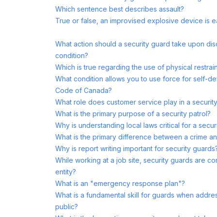
Which sentence best describes assault?
True or false, an improvised explosive device is eas
What action should a security guard take upon di
condition?
Which is true regarding the use of physical restrai
What condition allows you to use force for self-de
Code of Canada?
What role does customer service play in a securit
What is the primary purpose of a security patrol?
Why is understanding local laws critical for a secur
What is the primary difference between a crime 
Why is report writing important for security guards
While working at a job site, security guards are c
entity?
What is an "emergency response plan"?
What is a fundamental skill for guards when addres
public?