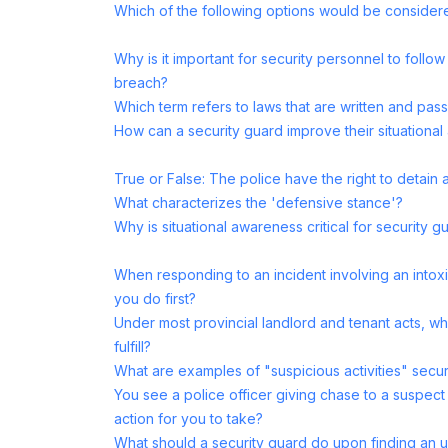
Which of the following options would be consider
Why is it important for security personnel to follow
breach?
Which term refers to laws that are written and p
How can a security guard improve their situationa
True or False: The police have the right to detain
What characterizes the 'defensive stance'?
Why is situational awareness critical for security g
When responding to an incident involving an intoxi
you do first?
Under most provincial landlord and tenant acts, w
fulfill?
What are examples of "suspicious activities" secur
You see a police officer giving chase to a suspect
action for you to take?
What should a security guard do upon finding an u