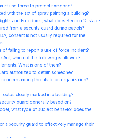
 must use force to protect someone?
ed with the act of spray painting a building?
Rights and Freedoms, what does Section 10 state?
ired from a security guard during patrols?
DA, consent is not usually required for the
n.
of failing to report a use of force incident?
 Act, which of the following is allowed?
 elements. What is one of them?
 guard authorized to detain someone?
 concern among threats to an organization?
outes clearly marked in a building?
a security guard generally based on?
odel, what type of subject behavior does the
for a security guard to effectively manage their