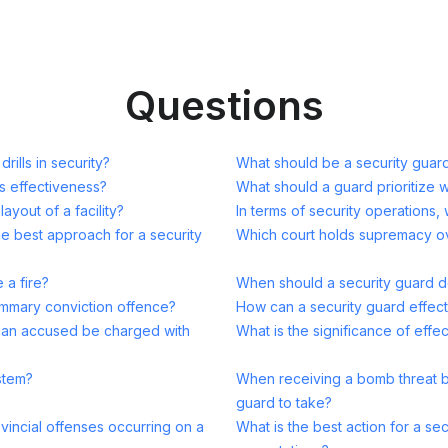
Questions
ills in security?
What should be a security guard'
s effectiveness?
What should a guard prioritize 
ayout of a facility?
In terms of security operations, 
he best approach for a security
Which court holds supremacy ove
 a fire?
When should a security guard d
ummary conviction offence?
How can a security guard effectiv
y an accused be charged with
What is the significance of effe
ystem?
When receiving a bomb threat by 
guard to take?
ovincial offenses occurring on a
What is the best action for a secu