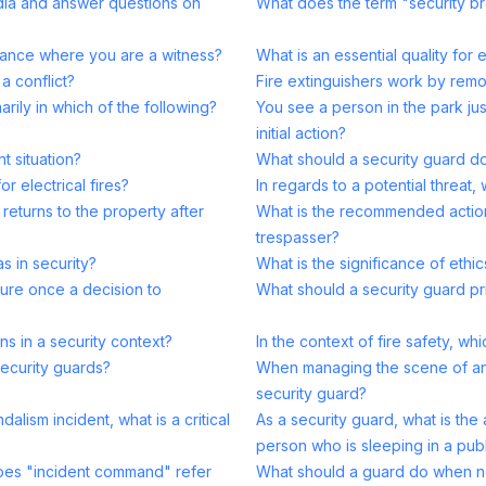
edia and answer questions on
What does the term "security 
rance where you are a witness?
What is an essential quality for 
a conflict?
Fire extinguishers work by remo
arily in which of the following?
You see a person in the park jus
initial action?
nt situation?
What should a security guard do 
r electrical fires?
In regards to a potential threat,
eturns to the property after
What is the recommended action
trespasser?
s in security?
What is the significance of ethic
sure once a decision to
What should a security guard pri
s in a security context?
In the context of fire safety, whi
security guards?
When managing the scene of an in
security guard?
alism incident, what is a critical
As a security guard, what is th
person who is sleeping in a pub
oes "incident command" refer
What should a guard do when no