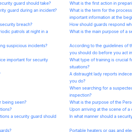
security guard should take?
What is the first action in prepa
rity guard during an incident?
What is the term for the proces
important information at the begi
 security breach?
How should guards respond when 
odic patrols at night in a
What is the main purpose of a s
ing suspicious incidents?
According to the guidelines of t
you should do before you act in 
ice important for security
What type of training is crucial 
situations?
?
A distraught lady reports indec
you do?
When searching for a suspected
inspection?
er being seen?
What is the purpose of the Pers
tions?
Upon arriving at the scene of a 
ctions a security guard should
In what manner should a security
uards?
Portable heaters or gas and elect