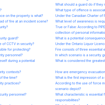
What should a guard do if they
y?
What type of offence is associat
ce on the property is what?
Under the Canadian Charter of 
ad of fire at an incident scene?
What level of awareness is requ
urity?
True or False: According to PIPE
collection of personal informatio
curity guard?
What is a potential consequence 
e of CCTV in security?
Under the Ontario Liquor Licence
ible for protecting?
Fire consists of three essential
urity personnel?
In which scenario is a security
self during a potential
What is considered the greatest
rity contexts?
How are emergency evacuation r
of the time?
What is the first impression of 
ity practices?
According to the use of force m
scenario depict?
curity personnel?
What characteristic is essential 
responsibilities?