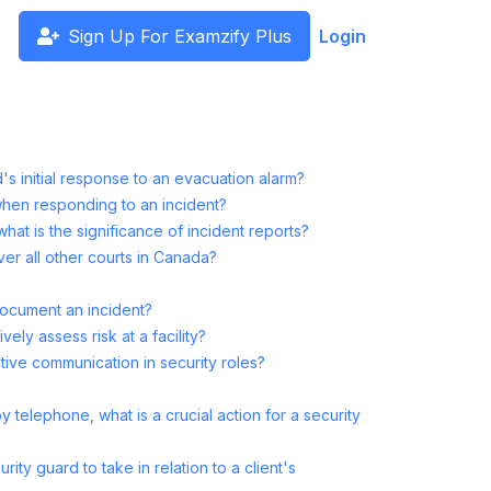
Sign Up For Examzify Plus
Login
s initial response to an evacuation alarm?
when responding to an incident?
what is the significance of incident reports?
r all other courts in Canada?
ocument an incident?
ely assess risk at a facility?
ctive communication in security roles?
telephone, what is a crucial action for a security
rity guard to take in relation to a client's