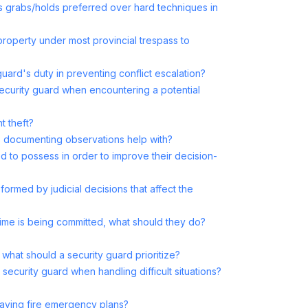
s grabs/holds preferred over hard techniques in
roperty under most provincial trespass to
uard's duty in preventing conflict escalation?
security guard when encountering a potential
t theft?
es documenting observations help with?
 to possess in order to improve their decision-
formed by judicial decisions that affect the
crime is being committed, what should they do?
what should a security guard prioritize?
a security guard when handling difficult situations?
 having fire emergency plans?