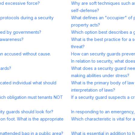
ed excessive force?
Why are soft techniques such a
self-defense?
 protocols during a security
What defines an "occupier" of p
property acts?
assed by governments?
Which option best describes a g
l awareness?
What is the best practice for a 
threat?
 an accused without cause.
How can security guards preven
In relation to security, what do
uards?
What does a security guard need
making abilities under stress?
cated individual what should
What is the primary body of law 
interpretation of laws?
hich obligation must tenants NOT
If a security guard suspects a 
ity guards should look for?
In responding to an emergency, 
 on foot. What is the appropriate
Which characteristic is vital for 
nattended bag in a public area?
What is essential in addition to