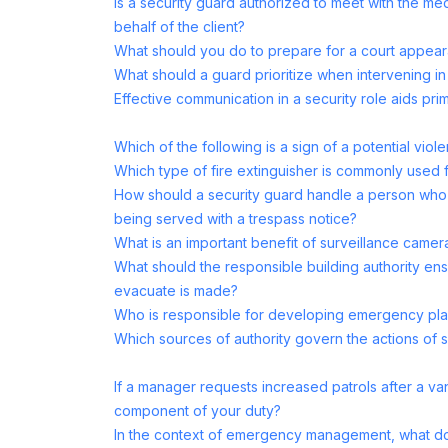
Is a security guard authorized to meet with the m
behalf of the client?
What should you do to prepare for a court appea
What should a guard prioritize when intervening in 
Effective communication in a security role aids prim
Which of the following is a sign of a potential viole
Which type of fire extinguisher is commonly used fo
How should a security guard handle a person who r
being served with a trespass notice?
What is an important benefit of surveillance camera
What should the responsible building authority en
evacuate is made?
Who is responsible for developing emergency plan
Which sources of authority govern the actions of 
If a manager requests increased patrols after a vand
component of your duty?
In the context of emergency management, what d