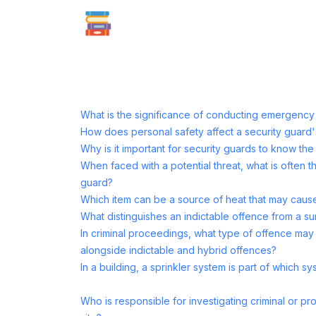
What is the significance of conducting emergency dr
How does personal safety affect a security guard'
Why is it important for security guards to know the l
When faced with a potential threat, what is often t
guard?
Which item can be a source of heat that may cause
What distinguishes an indictable offence from a s
In criminal proceedings, what type of offence ma
alongside indictable and hybrid offences?
In a building, a sprinkler system is part of which s
Who is responsible for investigating criminal or pr