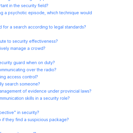
ant in the security field?
ing a psychotic episode, which technique would
d for a search according to legal standards?
ute to security effectiveness?
tively manage a crowd?
security guard when on duty?
ommunicating over the radio?
ging access control?
ally search someone?
management of evidence under provincial laws?
munication skills in a security role?
ective" in security?
 if they find a suspicious package?