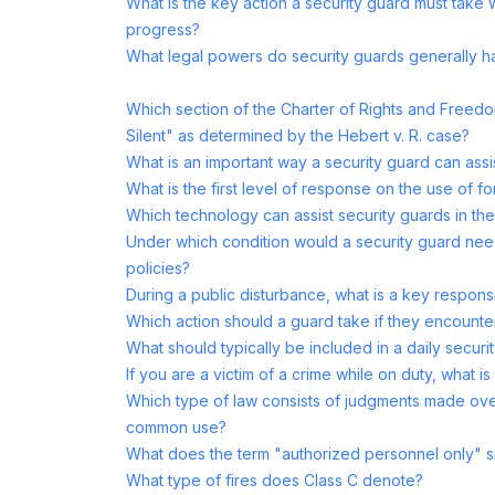
What is the key action a security guard must take 
progress?
What legal powers do security guards generally 
Which section of the Charter of Rights and Freedo
Silent" as determined by the Hebert v. R. case?
What is an important way a security guard can assi
What is the first level of response on the use of f
Which technology can assist security guards in the
Under which condition would a security guard nee
policies?
During a public disturbance, what is a key responsi
Which action should a guard take if they encount
What should typically be included in a daily securi
If you are a victim of a crime while on duty, what is
Which type of law consists of judgments made ove
common use?
What does the term "authorized personnel only" s
What type of fires does Class C denote?