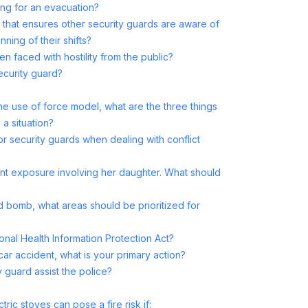
ring for an evacuation?
s that ensures other security guards are aware of
nning of their shifts?
faced with hostility from the public?
ecurity guard?
he use of force model, what are the three things
a situation?
for security guards when dealing with conflict
ent exposure involving her daughter. What should
 bomb, what areas should be prioritized for
onal Health Information Protection Act?
car accident, what is your primary action?
 guard assist the police?
ric stoves can pose a fire risk if: