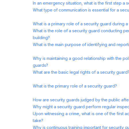
In an emergency situation, what is the first step a 
What type of communication is essential for a secu
What is a primary role of a security guard during a
What is the role of a security guard conducting peri
building?
What is the main purpose of identifying and report
Why is maintaining a good relationship with the pol
guards?
What are the basic legal rights of a security guard
What is the primary role of a security guard?
How are security guards judged by the public aft
Why might a security guard perform regular inspec
Upon witnessing a crime, what is one of the first a
take?
Why is continuous training important for security g