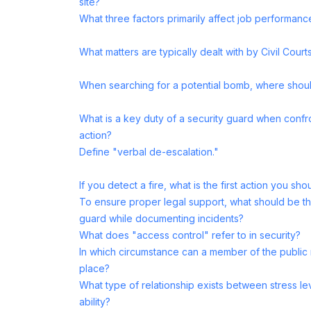
site?
What three factors primarily affect job performanc
What matters are typically dealt with by Civil Court
When searching for a potential bomb, where shoul
What is a key duty of a security guard when confron
action?
Define "verbal de-escalation."
If you detect a fire, what is the first action you sho
To ensure proper legal support, what should be th
guard while documenting incidents?
What does "access control" refer to in security?
In which circumstance can a member of the public 
place?
What type of relationship exists between stress l
ability?