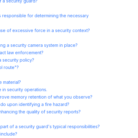
f a security guard?
is responsible for determining the necessary
use of excessive force in a security context?
ng a security camera system in place?
act law enforcement?
 security policy?
ol route"?
e material?
 in security operations.
prove memory retention of what you observe?
do upon identifying a fire hazard?
nhancing the quality of security reports?
art of a security guard's typical responsibilities?
 include?