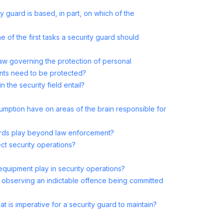
y guard is based, in part, on which of the
e of the first tasks a security guard should
e law governing the protection of personal
nts need to be protected?
n the security field entail?
mption have on areas of the brain responsible for
ards play beyond law enforcement?
t security operations?
quipment play in security operations?
 observing an indictable offence being committed
t is imperative for a security guard to maintain?