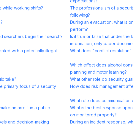
expectations?
e while working shifts?
The professionalism of a securit
following?
s?
During an evacuation, what is on
perform?
d searchers begin their search?
Is it true or false that under th
information, only paper docume
ted with a potentially illegal
What does "conflict resolution" i
Which effect does alcohol consu
planning and motor learning?
uld take?
What other role do security gu
e primary focus of a security
How does risk management affec
What role does communication e
make an arrest in a public
What is the best response upon
on monitored property?
evels and decision-making
During an incident response, wha