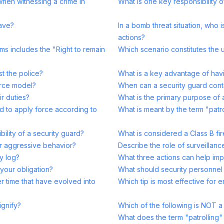
when witnessing a crime in
What is one key responsibility o
have?
In a bomb threat situation, who 
actions?
ms includes the "Right to remain
Which scenario constitutes the 
st the police?
What is a key advantage of havi
orce model?
When can a security guard cont
ir duties?
What is the primary purpose of a
d to apply force according to
What is meant by the term "patr
bility of a security guard?
What is considered a Class B fir
er aggressive behavior?
Describe the role of surveillance
ty log?
What three actions can help im
 your obligation?
What should security personnel 
r time that have evolved into
Which tip is most effective for e
ignify?
Which of the following is NOT a p
What does the term "patrolling"