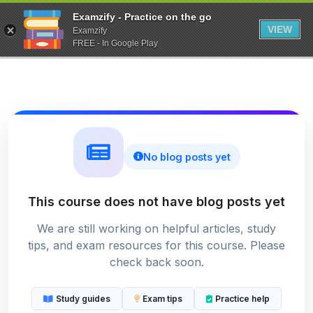
Examzify - Practice on the go
VIEW
Examzify
FREE - In Google Play
No blog posts yet
This course does not have blog posts yet
We are still working on helpful articles, study
tips, and exam resources for this course. Please
check back soon.
Study guides
Exam tips
Practice help